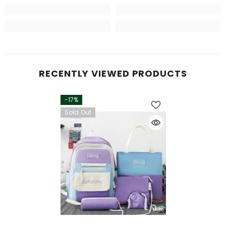
RECENTLY VIEWED PRODUCTS
-17%
Sold Out