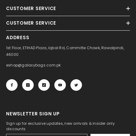
CUSTOMER SERVICE
CUSTOMER SERVICE
ADDRESS
1st Floor, ETIHAD Plaza, Iqbal Rd, Committe Chowk, Rawalpindi,
46000
eshop@galaxybags.com.pk
NEWSLETTER SIGN UP
Sign up for exclusive updates, new arrivals & insider only
discounts