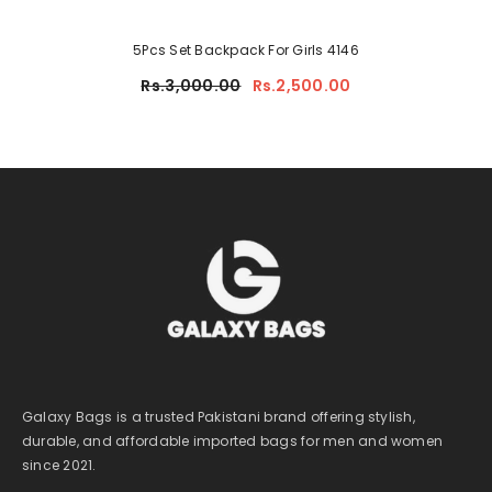
5Pcs Set Backpack For Girls 4146
Rs.3,000.00
Rs.2,500.00
Galaxy Bags is a trusted Pakistani brand offering stylish,
durable, and affordable imported bags for men and women
since 2021.