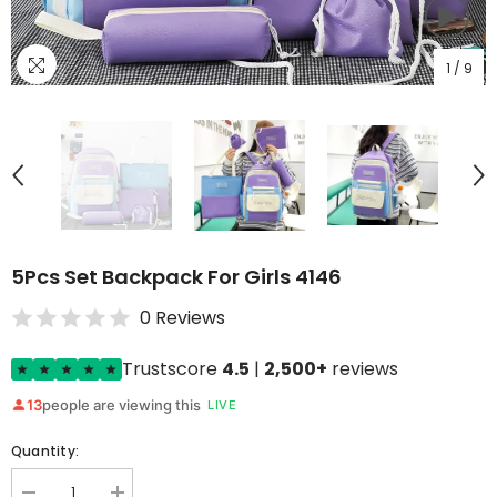
1
/
9
5Pcs Set Backpack For Girls 4146
0 Reviews
Trustscore
4.5
|
2,500+
reviews
13
people are viewing this
LIVE
Quantity: