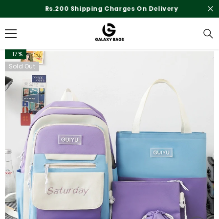
SKIP TO CONTENT
Rs.200 Shipping Charges On Delivery
-17%
Sold Out