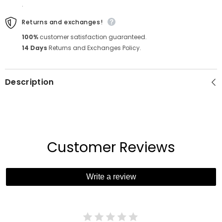
.
Returns and exchanges!
100%
customer satisfaction guaranteed.
14 Days
Returns and Exchanges Policy.
Description
Customer Reviews
Write a review