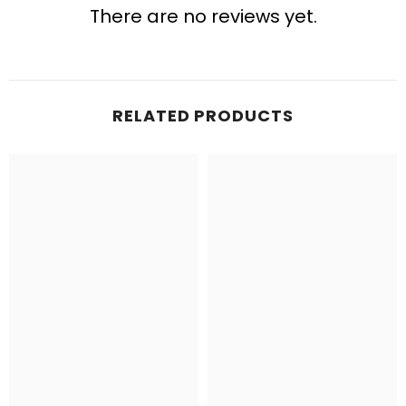
There are no reviews yet.
RELATED PRODUCTS