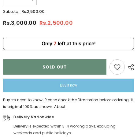
Decrease
Increase
quantity
quantity
for
for
Rs.2,500.00
Subtotal:
5Pcs
5Pcs
Set
Set
Rs.3,000.00
Rs.2,500.00
Backpack
Backpack
for
for
Girls
Girls
4146
4146
Only
7
left at this price!
SOLD OUT
Buy it now
Buyers need to know. Please check the Dimension before ordering. It
is original 100% as shown. About...
Delivery Nationwide
Delivery is expected within 3-4 working days, excluding
weekends and public holidays.