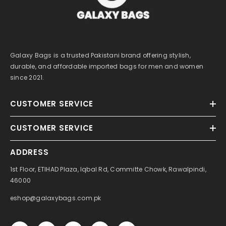
Galaxy Bags is a trusted Pakistani brand offering stylish,
durable, and affordable imported bags for men and women
since 2021.
CUSTOMER SERVICE
CUSTOMER SERVICE
ADDRESS
1st Floor, ETIHAD Plaza, Iqbal Rd, Committe Chowk, Rawalpindi,
46000
eshop@galaxybags.com.pk