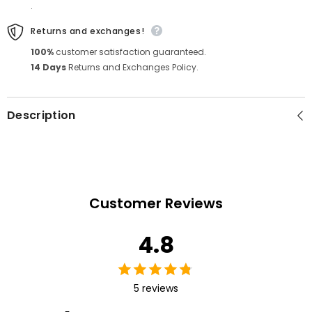
.
Returns and exchanges!
100%
customer satisfaction guaranteed.
14 Days
Returns and Exchanges Policy.
Description
Customer Reviews
4.8
5 reviews