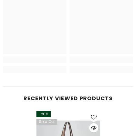
RECENTLY VIEWED PRODUCTS
-20%
Sold Out