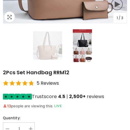
1
/
3
2Pcs Set Handbag RRM12
5 Reviews
Trustscore
4.5
|
2,500+
reviews
13
people are viewing this
LIVE
Quantity: