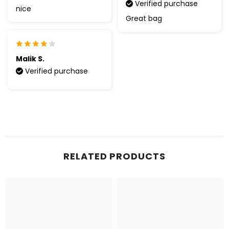
Verified purchase
nice
Great bag
Malik S.
Verified purchase
RELATED PRODUCTS