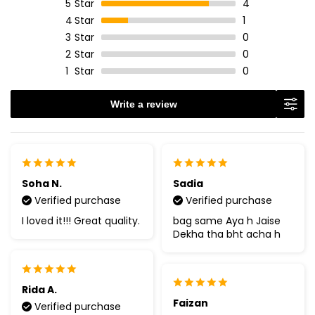
5
Star
4
4
Star
1
3
Star
0
2
Star
0
1
Star
0
Write a review
Soha N.
Sadia
Verified purchase
Verified purchase
I loved it!!! Great quality.
bag same Aya h Jaise
Dekha tha bht acha h
Rida A.
Faizan
Verified purchase