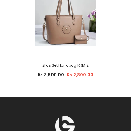
2Pcs Set Handbag RRM12
Rs.3,500.00
Rs.2,800.00