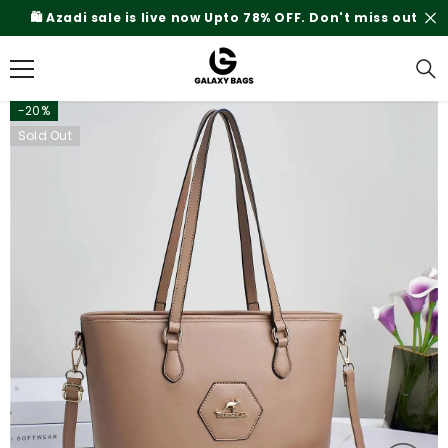
SKIP TO CONTENT
on't miss out
Rs.200 Shipping Charges On Delive
-20%
Sold Out