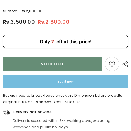
Decrease
Increase
quantity
quantity
for
for
Rs.2,800.00
Subtotal:
2Pcs
2Pcs
Set
Set
Rs.3,500.00
Rs.2,800.00
Handbag
Handbag
RRM12
RRM12
Only
7
left at this price!
SOLD OUT
Buy it now
Buyers need to know. Please check the Dimension before order.Its
original 100% as its shown. About Size:Size...
Delivery Nationwide
Delivery is expected within 3-4 working days, excluding
weekends and public holidays.