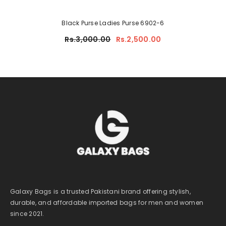
Black Purse Ladies Purse 6902-6
Rs.3,000.00
Rs.2,500.00
Galaxy Bags is a trusted Pakistani brand offering stylish,
durable, and affordable imported bags for men and women
since 2021.