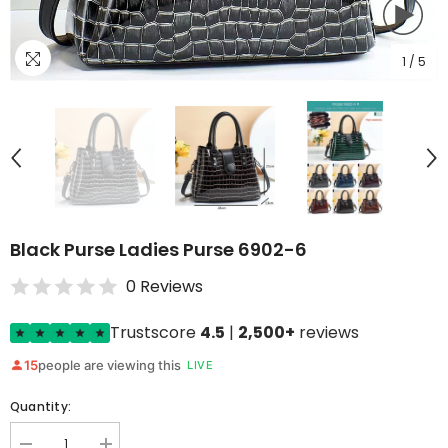
1
/
5
Black Purse Ladies Purse 6902-6
0 Reviews
Trustscore
4.5
|
2,500+
reviews
15
people are viewing this
LIVE
Quantity: