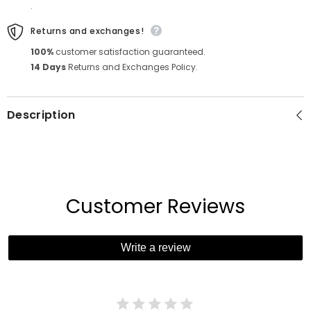
.
Returns and exchanges!
100%
customer satisfaction guaranteed.
14 Days
Returns and Exchanges Policy.
Description
Customer Reviews
Write a review