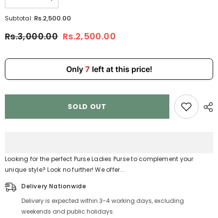
Decrease
Increase
quantity
quantity
for
for
Rs.2,500.00
Subtotal:
Black
Black
Purse
Purse
Rs.3,000.00
Rs.2,500.00
Ladies
Ladies
Purse
Purse
6902-
6902-
6
6
Only
7
left at this price!
SOLD OUT
Looking for the perfect Purse Ladies Purse to complement your
unique style? Look no further! We offer...
Delivery Nationwide
Delivery is expected within 3-4 working days, excluding
weekends and public holidays.