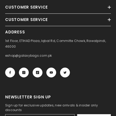
CUSTOMER SERVICE
CUSTOMER SERVICE
ADDRESS
1st Floor, ETIHAD Plaza, Iqbal Rd, Committe Chowk, Rawalpindi,
46000
eshop@galaxybags.com.pk
NEWSLETTER SIGN UP
Sign up for exclusive updates, new arrivals & insider only
discounts