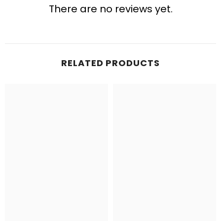
There are no reviews yet.
RELATED PRODUCTS