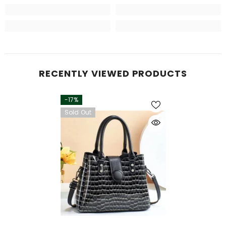
RECENTLY VIEWED PRODUCTS
-17%
Sold Out