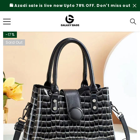
SKIP TO CONTENT
% OFF. Don't miss out
Rs.200 Shipping Charges On
-17%
Sold Out