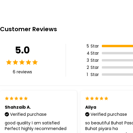
Customer Reviews
5
Star
5.0
4
Star
3
Star
2
Star
6 reviews
1
Star
Shahzaib A.
Aliya
Verified purchase
Verified purchase
good quality I am satisfied
so beautiful Buhat Pa
Perfect highly recommended
Buhat piyara ha