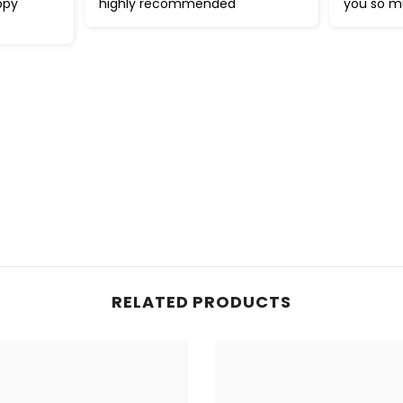
ppy
highly recommended
you so 
RELATED PRODUCTS