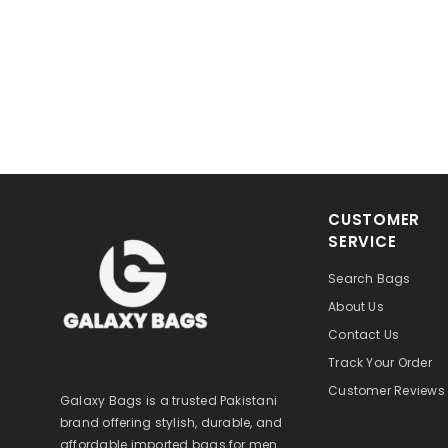
CUSTOMER
SERVICE
Search Bags
About Us
Contact Us
Track Your Order
Customer Reviews
Galaxy Bags is a trusted Pakistani
brand offering stylish, durable, and
affordable imported bags for men