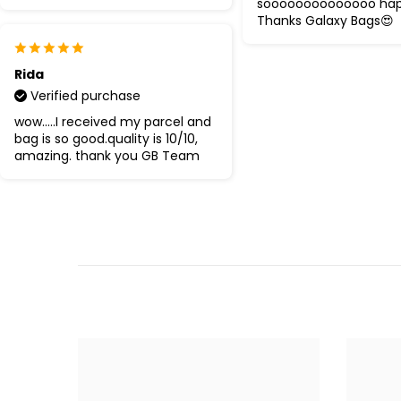
soooooooooooooo ha
Thanks Galaxy Bags😍
Rida
Verified purchase
wow.....I received my parcel and
bag is so good.quality is 10/10,
amazing. thank you GB Team