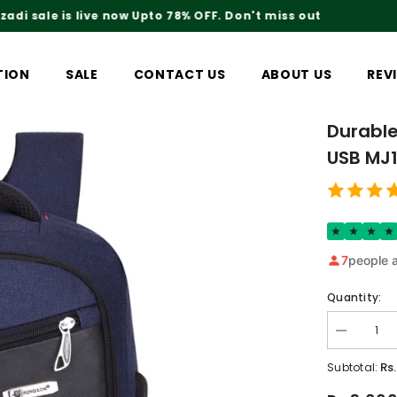
Rs.200 Shipping Charges On Delivery
TION
SALE
CONTACT US
ABOUT US
REV
Durable
USB MJ
7
people a
Quantity:
Decrease
quantity
for
Rs
Subtotal:
Durable
And