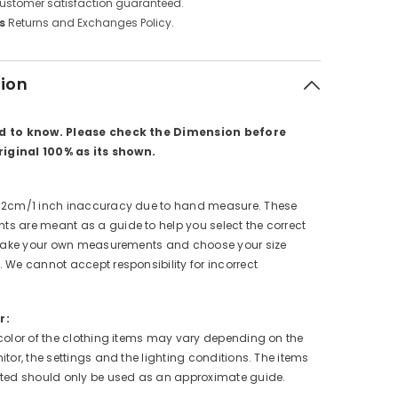
ustomer satisfaction guaranteed.
s
Returns and Exchanges Policy.
tion
d to know. Please check the Dimension before
original 100% as its shown.
 2cm/1 inch inaccuracy due to hand measure. These
s are meant as a guide to help you select the correct
e take your own measurements and choose your size
 We cannot accept responsibility for incorrect
r:
color of the clothing items may vary depending on the
itor, the settings and the lighting conditions. The items
cted should only be used as an approximate guide.