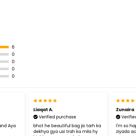
6
0
0
0
0
Liaqat A.
Zunaira
Verified purchase
Verifi
sand Aya
bhot he beautiful bag jis tarh ka
I'm so ha
dekhya gya usi trah ka mila hy
ziyada a