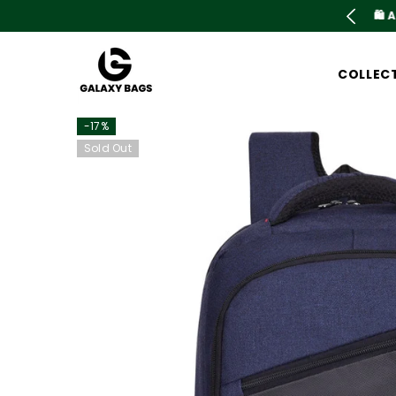
SKIP TO CONTENT
is live now Upto 78% OFF. Don't miss out
COLLEC
-17%
Sold Out