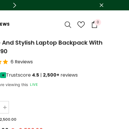
🛍️ Azadi sale is live now Upto 78% OFF
0
0
IEWS
items
 And Stylish Laptop Backpack With
190
6 Reviews
Trustscore
4.5
|
2,500+
reviews
re viewing this
LIVE
Increase
quantity
for
.2,500.00
Durable
And