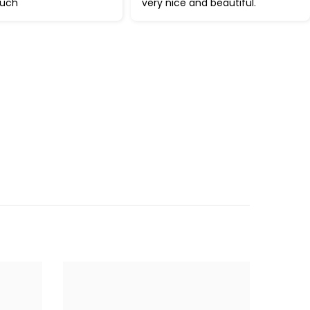
much
very nice and beautiful.