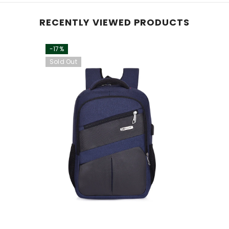
RECENTLY VIEWED PRODUCTS
-17%
Sold Out