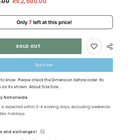
0.00
Rs.2,500.00
Stylish
Laptop
Backpack
With
USB
Only
7
left at this price!
MJ190
SOLD OUT
Buy it now
to know. Please check the Dimension before order. Its
 as its shown. About Size:Size...
Share
ry Nationwide
y is expected within 3-4 working days, excluding weekends
lic holidays.
s and exchanges!