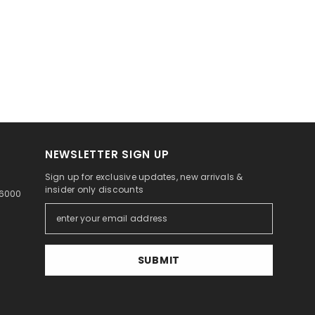
NEWSLETTER SIGN UP
Sign up for exclusive updates, new arrivals &
insider only discounts
46000
SUBMIT