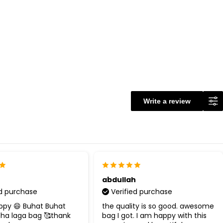
Write a review
abdullah
ed purchase
Verified purchase
ppy 😄 Buhat Buhat
the quality is so good. awesome
cha laga bag 🥰thank
bag I got. I am happy with this