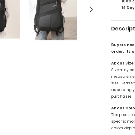
100%
c
14 Day
Descrip
Buyers nee
order. Its 
About Size:
Size may be
measurement
size. Pleas
accordingly.
purchases.
About Colo
The precise 
specific mon
colors depi