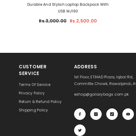
Durable And Stylish Laptop Backpack With
USB MJ190
Rs.3,000.00
Rs.2,500.00
CUSTOMER
ADDRESS
SERVICE
1st Floor, ETIHAD Plaza, Iqbal Rd,
Committe Chowk, Rawalpindi, 
Terms Of Service
Privacy Policy
eshop@galaxybags.com.pk
Return & Refund Policy
Shipping Policy