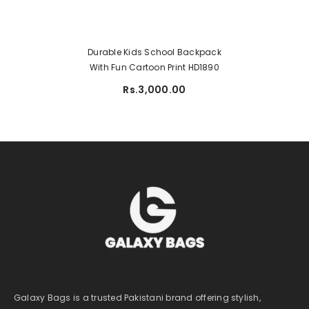
Durable Kids School Backpack
With Fun Cartoon Print HD1890
Rs.3,000.00
Galaxy Bags is a trusted Pakistani brand offering stylish,