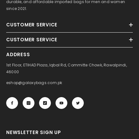
durable, and affordable imported bags for men and women
since 2021.
CUSTOMER SERVICE
CUSTOMER SERVICE
ADDRESS
1st Floor, ETIHAD Plaza, Iqbal Rd, Committe Chowk, Rawalpindi,
46000
eshop@galaxybags.com.pk
NEWSLETTER SIGN UP