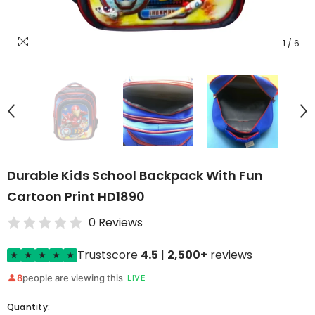
1
/
6
Durable Kids School Backpack With Fun
Cartoon Print HD1890
0 Reviews
Trustscore
4.5
|
2,500+
reviews
8
people are viewing this
LIVE
Quantity: