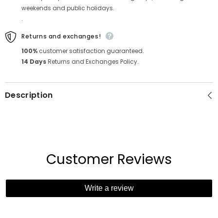
weekends and public holidays.
.
Returns and exchanges!
100%
customer satisfaction guaranteed.
14 Days
Returns and Exchanges Policy.
Description
Customer Reviews
Write a review