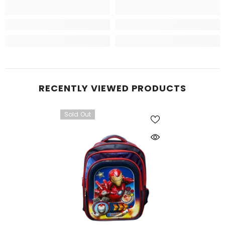
RECENTLY VIEWED PRODUCTS
Sold Out