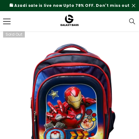
SKIP TO CONTENT
🛍️ Azadi sale is live now Upto 78% OFF. Don't miss out
Sold Out