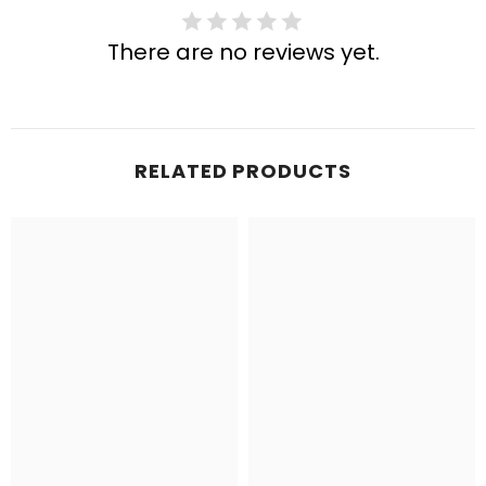
There are no reviews yet.
RELATED PRODUCTS