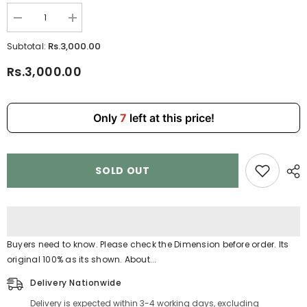
Decrease
Increase
quantity
quantity
for
for
Rs.3,000.00
Subtotal:
Durable
Durable
Kids
Kids
Rs.3,000.00
School
School
Backpack
Backpack
with
with
Fun
Fun
Cartoon
Cartoon
Only
7
left at this price!
Print
Print
HD1890
HD1890
SOLD OUT
Buyers need to know. Please check the Dimension before order. Its
original 100% as its shown. About...
Delivery Nationwide
Delivery is expected within 3-4 working days, excluding