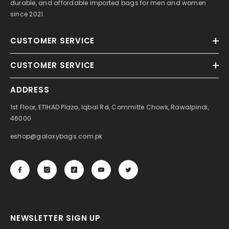
durable, and affordable imported bags for men and women
since 2021.
CUSTOMER SERVICE
CUSTOMER SERVICE
ADDRESS
1st Floor, ETIHAD Plaza, Iqbal Rd, Committe Chowk, Rawalpindi,
46000
eshop@galaxybags.com.pk
NEWSLETTER SIGN UP