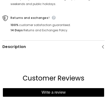
weekends and public holidays.
.
Returns and exchanges!
100%
customer satisfaction guaranteed.
14 Days
Returns and Exchanges Policy.
Description
Customer Reviews
Write a review