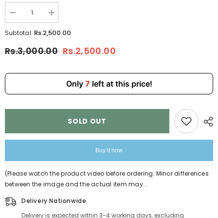
Decrease
Increase
quantity
quantity
for
for
Rs.2,500.00
Subtotal:
Black
Black
Exquisitely
Exquisitely
Rs.3,000.00
Rs.2,500.00
Hand-
Hand-
Embroidered
Embroidered
Handbags
Handbags
for
for
Girls
Girls
Only
7
left at this price!
6690-
6690-
8
8
SOLD OUT
Buy it now
(Please watch the product video before ordering. Minor differences
between the image and the actual item may...
Delivery Nationwide
Delivery is expected within 3-4 working days, excluding