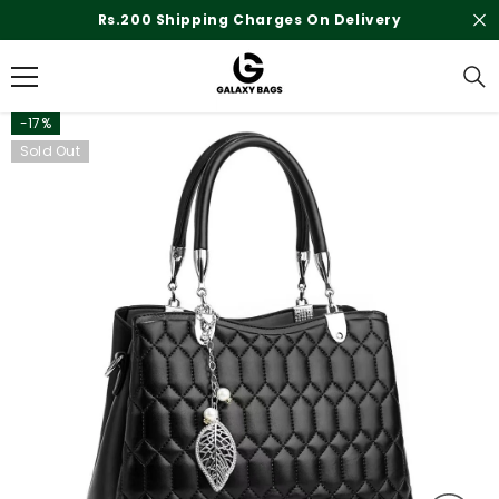
SKIP TO CONTENT
Rs.200 Shipping Charges On Delivery
-17%
Sold Out