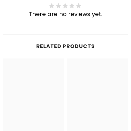
There are no reviews yet.
RELATED PRODUCTS