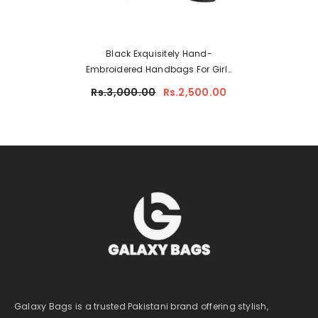
Black Exquisitely Hand-
Embroidered Handbags For Girls
6690-8
Rs.3,000.00
Rs.2,500.00
Galaxy Bags is a trusted Pakistani brand offering stylish,