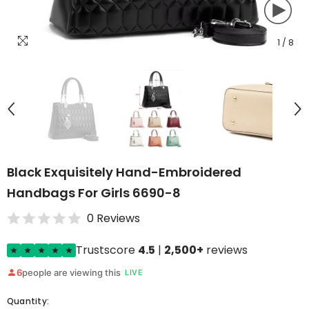
1
/
8
Black Exquisitely Hand-Embroidered
Handbags For Girls 6690-8
0 Reviews
Trustscore
4.5
|
2,500+
reviews
6
people are viewing this
LIVE
Quantity: