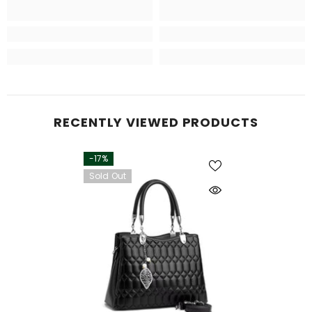
RECENTLY VIEWED PRODUCTS
-17%
Sold Out