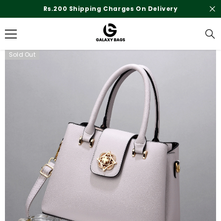
SKIP TO CONTENT
Rs.200 Shipping Charges On Delivery
Sold Out