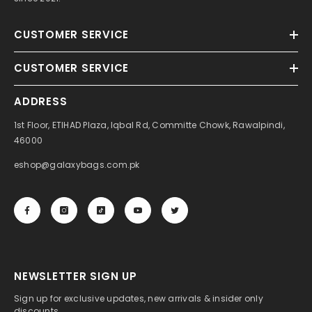
CUSTOMER SERVICE
CUSTOMER SERVICE
ADDRESS
1st Floor, ETIHAD Plaza, Iqbal Rd, Committe Chowk, Rawalpindi,
46000
eshop@galaxybags.com.pk
NEWSLETTER SIGN UP
Sign up for exclusive updates, new arrivals & insider only
discounts