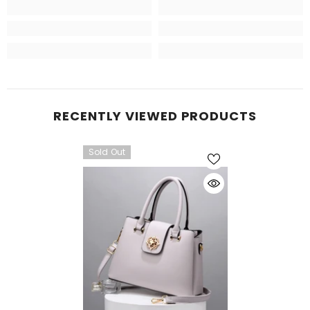
RECENTLY VIEWED PRODUCTS
Sold Out