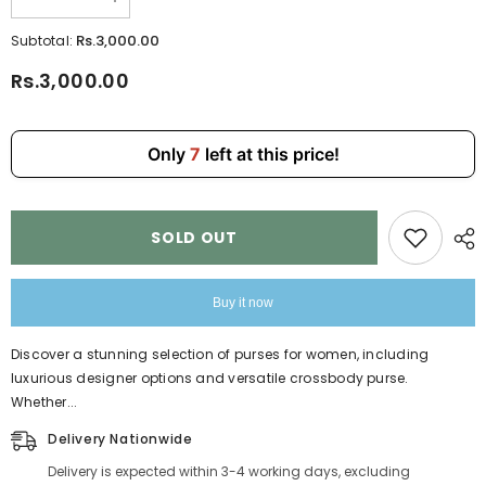
Decrease
Increase
quantity
quantity
for
for
Rs.3,000.00
Subtotal:
GB
GB
Handbag
Handbag
Rs.3,000.00
25-
25-
6
6
Only
7
left at this price!
SOLD OUT
Buy it now
Discover a stunning selection of purses for women, including
luxurious designer options and versatile crossbody purse.
Whether...
Delivery Nationwide
Delivery is expected within 3-4 working days, excluding