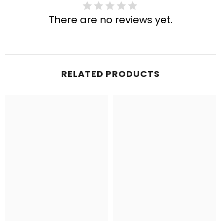
There are no reviews yet.
RELATED PRODUCTS