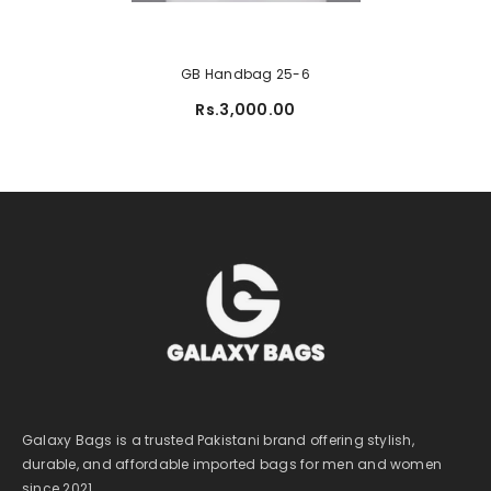
GB Handbag 25-6
Rs.3,000.00
Galaxy Bags is a trusted Pakistani brand offering stylish,
durable, and affordable imported bags for men and women
since 2021.