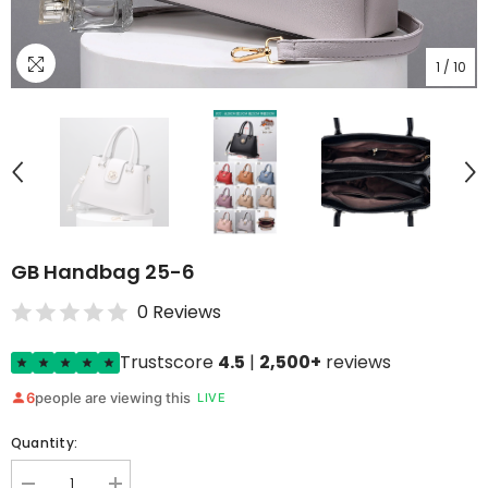
1
/
10
GB Handbag 25-6
0 Reviews
Trustscore
4.5
|
2,500+
reviews
6
people are viewing this
LIVE
Quantity: