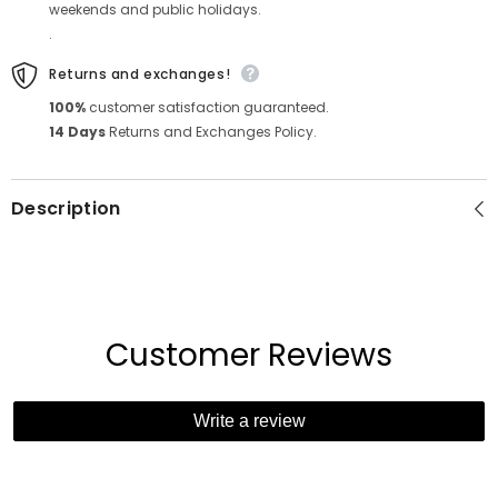
weekends and public holidays.
.
Returns and exchanges!
100%
customer satisfaction guaranteed.
14 Days
Returns and Exchanges Policy.
Description
Customer Reviews
Write a review