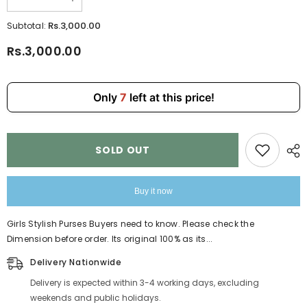
Decrease
Increase
quantity
quantity
for
for
Rs.3,000.00
Subtotal:
Girls
Girls
Stylish
Stylish
Rs.3,000.00
Purses
Purses
8808-
8808-
8
8
Only
7
left at this price!
SOLD OUT
Buy it now
Girls Stylish Purses Buyers need to know. Please check the
Dimension before order. Its original 100% as its...
Delivery Nationwide
Delivery is expected within 3-4 working days, excluding
weekends and public holidays.