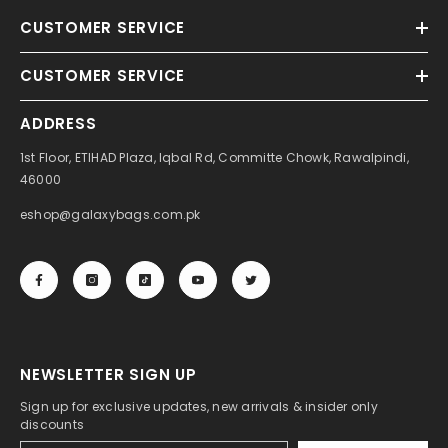
CUSTOMER SERVICE
CUSTOMER SERVICE
ADDRESS
1st Floor, ETIHAD Plaza, Iqbal Rd, Committe Chowk, Rawalpindi,
46000
eshop@galaxybags.com.pk
NEWSLETTER SIGN UP
Sign up for exclusive updates, new arrivals & insider only
discounts