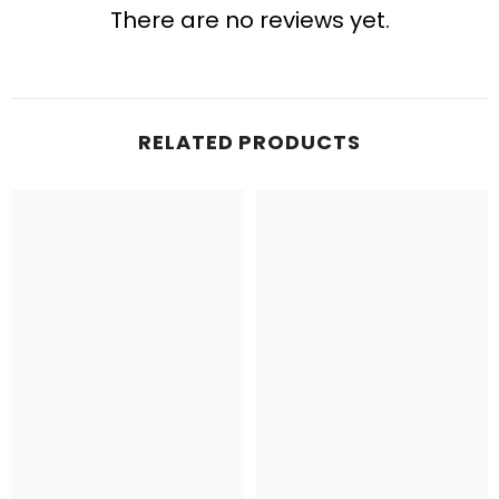
There are no reviews yet.
RELATED PRODUCTS