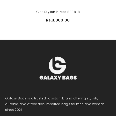
Girls Stylish Purses 8808-8
Rs.3,000.00
Galaxy Bags is a trusted Pakistani brand offering stylish,
durable, and affordable imported bags for men and women
since 2021.