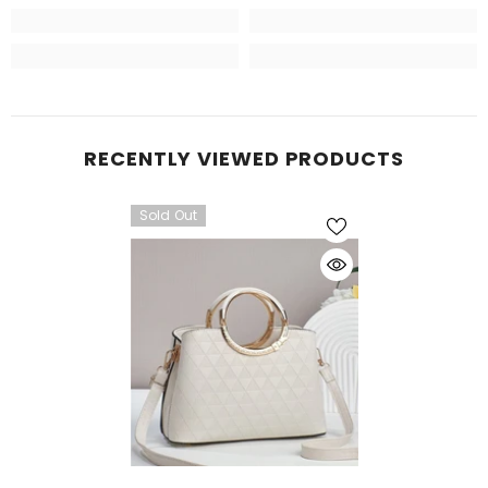
RECENTLY VIEWED PRODUCTS
Sold Out