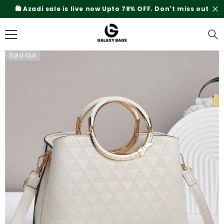
SKIP TO CONTENT
 miss out
Rs.200 Shipping Charges On Delivery
Sold Out