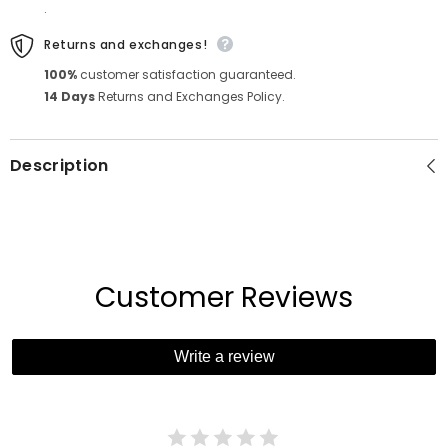
.
Returns and exchanges!
100%
customer satisfaction guaranteed.
14 Days
Returns and Exchanges Policy.
Description
Customer Reviews
Write a review