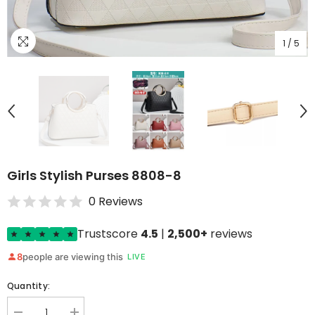
1
/
5
Girls Stylish Purses 8808-8
0 Reviews
Trustscore
4.5
|
2,500+
reviews
8
people are viewing this
LIVE
Quantity: