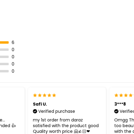
6
0
0
0
0
Safi U.
3***8
Verified purchase
Verifi
...
my 1st order from daraz
Omgg This
nded 👍
satisfied with the product good
too beauti
Quality worth price 🤗👍🏻❤
with the q