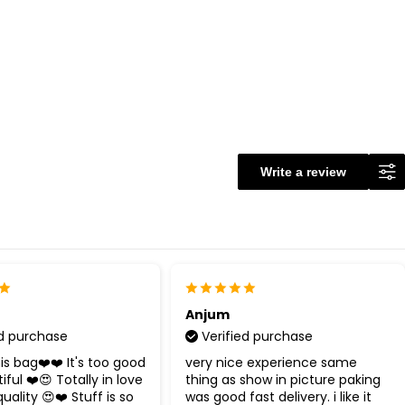
Write a review
Anjum
ed purchase
Verified purchase
 bag❤️❤️ It's too good
very nice experience same
ful ❤️😍 Totally in love
thing as show in picture paking
uality 😍❤️ Stuff is so
was good fast delivery. i like it