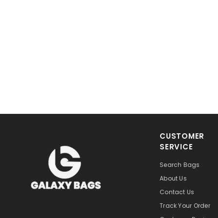
CUSTOMER
SERVICE
Search Bags
About Us
Contact Us
Track Your Order