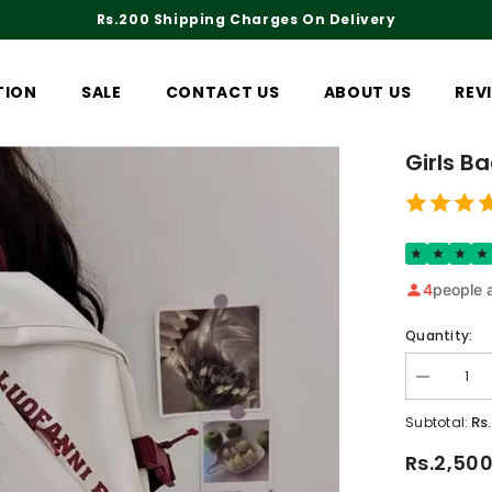
Rs.200 Shipping Charges On Delivery
TION
SALE
CONTACT US
ABOUT US
REV
Girls B
4
people a
Quantity:
Decrease
quantity
for
Rs
Subtotal:
Girls
Backpack
Rs.2,50
4239