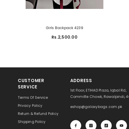
Girls Backpack 4239
Rs.2,500.00
CUSTOMER
ADDRESS
SERVICE
1st Floor, ETIHAD Plaza, Iqbal Rd,
Committe Chowk, Rawalpindi, 
Terms Of Service
Privacy Policy
eshop@galaxybags.com.pk
Return & Refund Policy
Shipping Policy