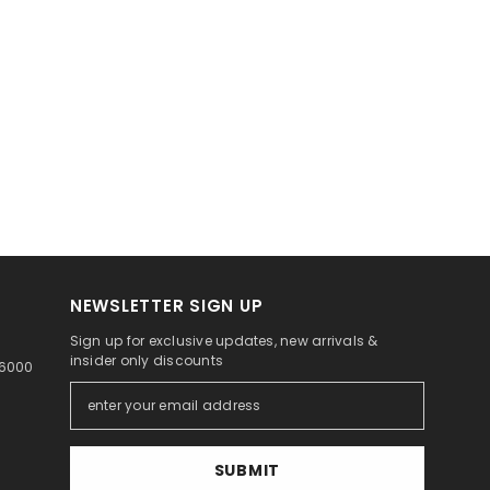
NEWSLETTER SIGN UP
Sign up for exclusive updates, new arrivals &
insider only discounts
46000
SUBMIT