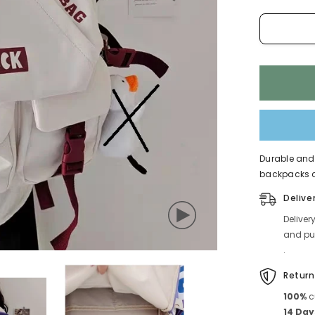
Durable and 
backpacks co
Delive
Deliver
and pub
.
Return
100%
c
14 Day