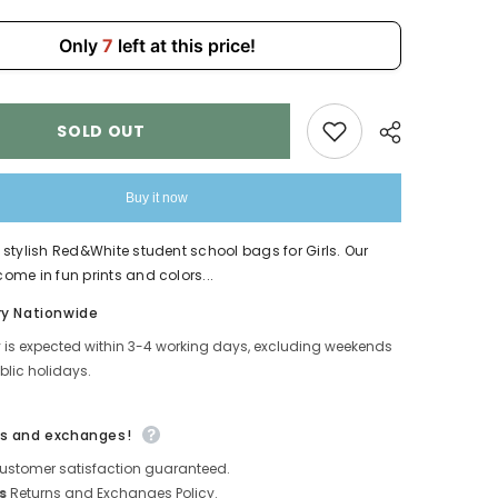
Only
7
left at this price!
SOLD OUT
Buy it now
stylish Red&White student school bags for Girls. Our
me in fun prints and colors...
Share
ry Nationwide
y is expected within 3-4 working days, excluding weekends
lic holidays.
s and exchanges!
ustomer satisfaction guaranteed.
s
Returns and Exchanges Policy.