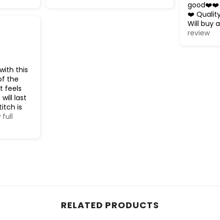
good❤️❤️
❤️ Qualit
Will buy a
review
with this
of the
t feels
will last
titch is
 full
RELATED PRODUCTS