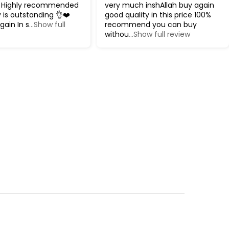
 Highly recommended
very much inshAllah buy again
y is outstanding 👌❤️
good quality in this price 100%
gain In s
...Show full
recommend you can buy
withou
...Show full review