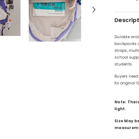
Descrip
Durable and 
backpacks c
straps, mult
school suppl
students.
Buyers need 
Its original 
Note: There
light.
Size May b
measureme