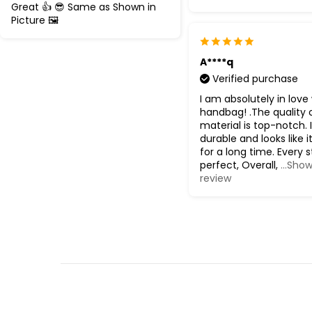
Great 👍 😎 Same as Shown in
Picture 🖼️
A****q
Verified purchase
I am absolutely in love 
handbag! .The quality 
material is top-notch. I
durable and looks like it 
for a long time. Every s
perfect, Overall,
...Show
review