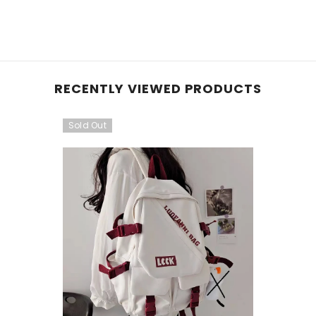
RECENTLY VIEWED PRODUCTS
Sold Out