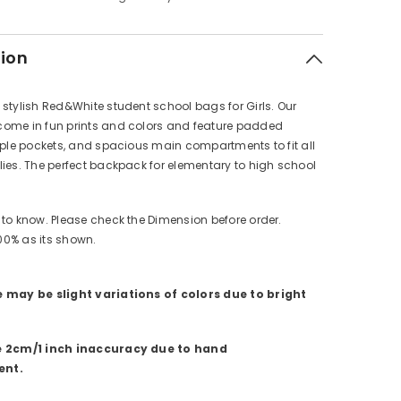
tion
stylish Red&White student school bags for Girls. Our
ome in fun prints and colors and feature padded
iple pockets, and spacious main compartments to fit all
ies. The perfect backpack for elementary to high school
to know. Please check the Dimension before order.
100% as its shown.
 may be slight variations of colors due to bright
e 2cm/1 inch inaccuracy due to hand
nt.