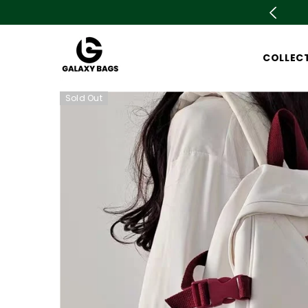
SKIP TO CONTENT
is live now Upto 78% OFF. Don't miss out
COLLEC
Sold Out