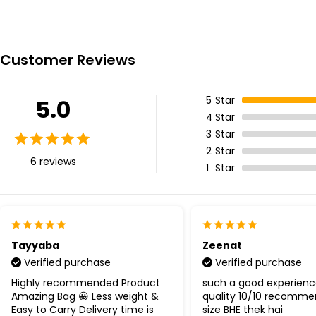
Customer Reviews
5
Star
5.0
4
Star
3
Star
2
Star
6 reviews
1
Star
Tayyaba
Zeenat
Verified purchase
Verified purchase
Highly recommended Product
such a good experience
Amazing Bag 😀 Less weight &
quality 10/10 recomme
Easy to Carry Delivery time is
size BHE thek hai