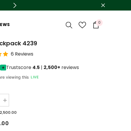
🛍️ Azadi sale is live now Upto 78% OFF
0
0
IEWS
items
ackpack 4239
6 Reviews
Trustscore
4.5
|
2,500+
reviews
re viewing this
LIVE
Increase
quantity
for
.2,500.00
Girls
Backpack
0.00
4239