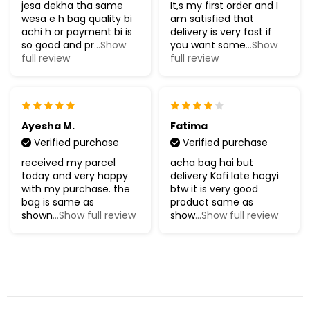
jesa dekha tha same
It,s my first order and I
wesa e h bag quality bi
am satisfied that
achi h or payment bi is
delivery is very fast if
so good and pr
...Show
you want some
...Show
full review
full review
Ayesha M.
Fatima
Verified purchase
Verified purchase
received my parcel
acha bag hai but
today and very happy
delivery Kafi late hogyi
with my purchase. the
btw it is very good
bag is same as
product same as
shown
...Show full review
show
...Show full review