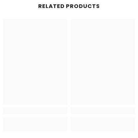
RELATED PRODUCTS