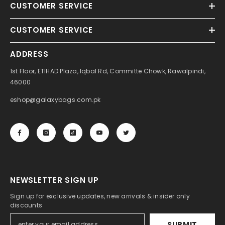
CUSTOMER SERVICE
CUSTOMER SERVICE
ADDRESS
1st Floor, ETIHAD Plaza, Iqbal Rd, Committe Chowk, Rawalpindi,
46000
eshop@galaxybags.com.pk
NEWSLETTER SIGN UP
Sign up for exclusive updates, new arrivals & insider only
discounts
SUBMIT