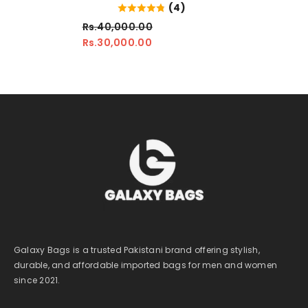
(4)
Rs.40,000.00
Rs.30,000.00
Galaxy Bags is a trusted Pakistani brand offering stylish,
durable, and affordable imported bags for men and women
since 2021.