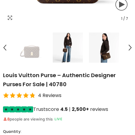
1
/
7
Louis Vuitton Purse – Authentic Designer
Purses For Sale | 40780
4 Reviews
Trustscore
4.5
|
2,500+
reviews
8
people are viewing this
LIVE
Quantity: