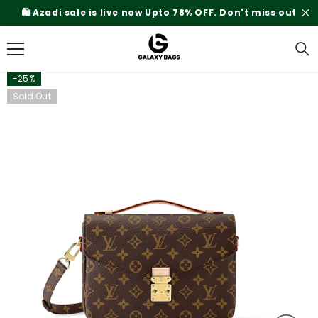
SKIP TO CONTENT
🛍️ Azadi sale is live now Upto 78% OFF. Don't miss out
-25%
Sold Out