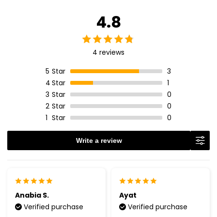
4.8
4 reviews
5
Star
3
4
Star
1
3
Star
0
2
Star
0
1
Star
0
Write a review
Anabia S.
Ayat
Verified purchase
Verified purchase