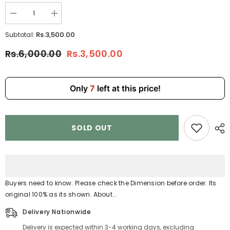
Decrease
Increase
quantity
quantity
for
for
Rs.3,500.00
Subtotal:
Handbag
Handbag
with
with
Rs.6,000.00
Rs.3,500.00
KeyChain–
KeyChain–
Stylish
Stylish
Shoulder
Shoulder
&amp;
&amp;
Crossbody
Crossbody
Only
7
left at this price!
Bag
Bag
for
for
Women
Women
9902-
9902-
3
3
SOLD OUT
Buyers need to know. Please check the Dimension before order. Its
original 100% as its shown. About...
Delivery Nationwide
Delivery is expected within 3-4 working days, excluding