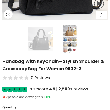
1
/
3
Handbag With KeyChain– Stylish Shoulder &
Crossbody Bag For Women 9902-3
0 Reviews
Trustscore
4.5
|
2,500+
reviews
7
people are viewing this
LIVE
Quantity: