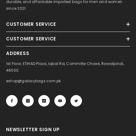
durable, and affordable imported bags for men and women
since 2021.
CUSTOMER SERVICE
CUSTOMER SERVICE
ADDRESS
1st Floor, ETIHAD Plaza, Iqbal Rd, Committe Chowk, Rawalpindi,
46000
eshop@galaxybags.com.pk
NEWSLETTER SIGN UP