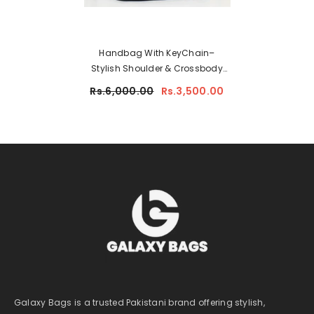
Handbag With KeyChain–
Stylish Shoulder & Crossbody
Bag For Women 9902-3
Rs.6,000.00
Rs.3,500.00
Galaxy Bags is a trusted Pakistani brand offering stylish,