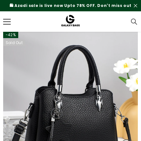
SKIP TO CONTENT
% OFF. Don't miss out
Rs.200 Shipping Charges On
-42%
Sold Out