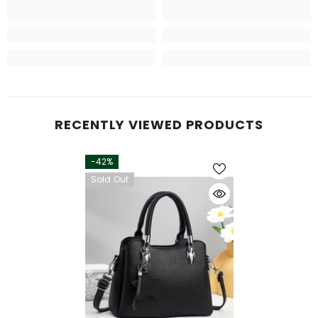
RECENTLY VIEWED PRODUCTS
-42%
Sold Out