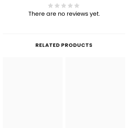
There are no reviews yet.
RELATED PRODUCTS