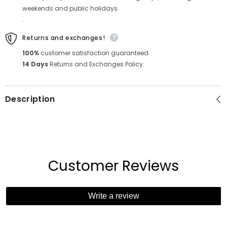
weekends and public holidays.
.
Returns and exchanges!
100%
customer satisfaction guaranteed.
14 Days
Returns and Exchanges Policy.
Description
Customer Reviews
Write a review