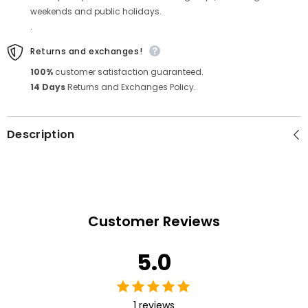
weekends and public holidays.
.
Returns and exchanges!
100%
customer satisfaction guaranteed.
14 Days
Returns and Exchanges Policy.
Description
Customer Reviews
5.0
1 reviews