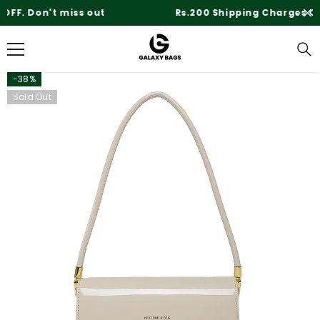
SKIP TO CONTENT
Rs.200 Shipping Charges On Delivery
-38%
Sold Out