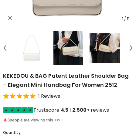
1
/
11
KEKEDOU & BAG Patent Leather Shoulder Bag
– Elegant Mini Handbag For Women 2512
1 Reviews
Trustscore
4.5
|
2,500+
reviews
3
people are viewing this
LIVE
Quantity: