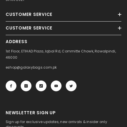
CUSTOMER SERVICE
CUSTOMER SERVICE
ADDRESS
1st Floor, ETIHAD Plaza, Iqbal Rd, Committe Chowk, Rawalpindi,
46000
eshop@galaxybags.com.pk
NEWSLETTER SIGN UP
Sign up for exclusive updates, new arrivals & insider only
discounts