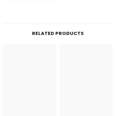
RELATED PRODUCTS