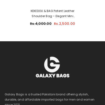
KEKEDOU & BAG Patent Leather
Shoulder Bag – Elegant Mini
Handbag For Women 2512
Rs.4,000.00
Rs.2,500.00
Galaxy Bags is a trusted Pakistani brand offering stylish,
durable, and affordable imported bags for men and women
since 2021.