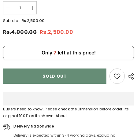
Decrease
Increase
quantity
quantity
for
for
Rs.2,500.00
Subtotal:
KEKEDOU
KEKEDOU
&amp;
&amp;
Rs.4,000.00
Rs.2,500.00
BAG
BAG
Patent
Patent
Leather
Leather
Shoulder
Shoulder
Bag
Bag
Only
7
left at this price!
–
–
Elegant
Elegant
Mini
Mini
Handbag
Handbag
for
for
SOLD OUT
Women
Women
2512
2512
Buyers need to know. Please check the Dimension before order. Its
original 100% as its shown. About...
Delivery Nationwide
Delivery is expected within 3-4 working days, excluding