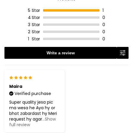
5
Star
1
4
Star
0
3
Star
0
2
Star
0
1
Star
0
Write a review
Maira
Verified purchase
Super quality jesa pic
ma wesa he Aya hy or
bhot zabardast hy Meri
request hy agar
...Show
full review