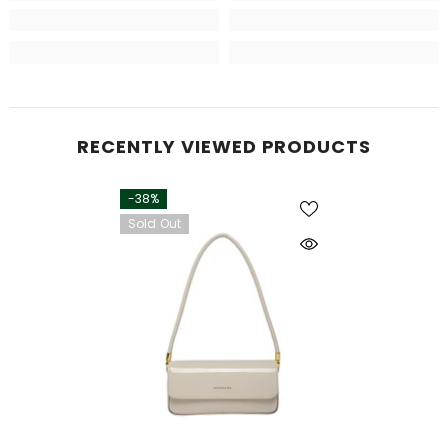
RECENTLY VIEWED PRODUCTS
-38%
Sold Out