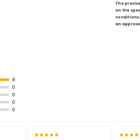
The precis
on the spec
conditions
an approxi
9
0
0
0
0