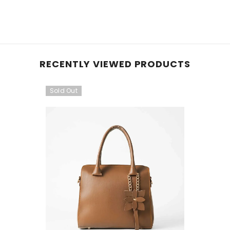
RECENTLY VIEWED PRODUCTS
Sold Out