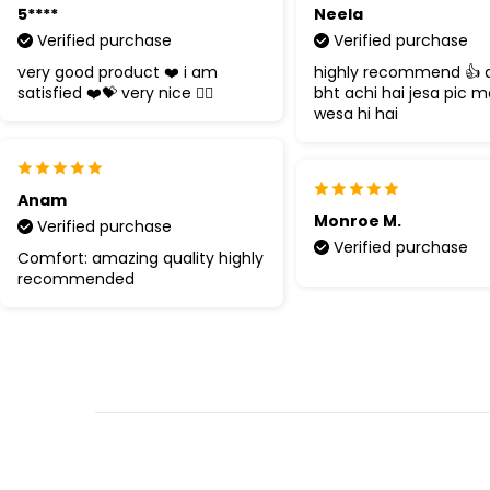
5****
Neela
Verified purchase
Verified purchase
very good product ❤️ i am
highly recommend 👍 q
satisfied ❤️💝 very nice 👍🏻
bht achi hai jesa pic m
wesa hi hai
Anam
Monroe M.
Verified purchase
Verified purchase
Comfort: amazing quality highly
recommended