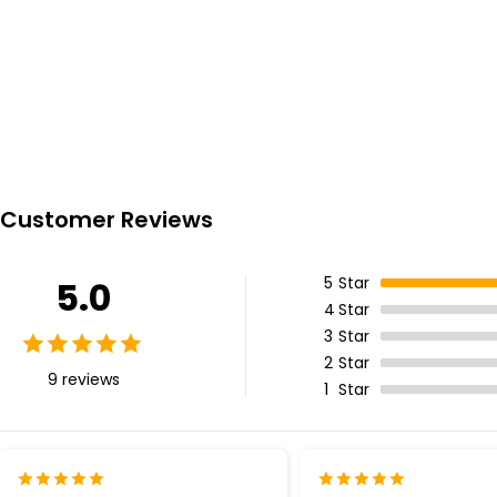
Customer Reviews
5
Star
5.0
4
Star
3
Star
2
Star
9 reviews
1
Star