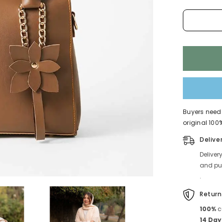
592
Buyers need 
original 100%
Delive
Deliver
and pub
.
Return
100%
c
14 Day