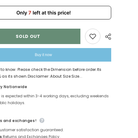
592
Only
7
left at this price!
SOLD OUT
Buy it now
to know. Please check the Dimension before order.Its
 as its shown.Disclaimer :About Size:Size...
Share
ry Nationwide
y is expected within 3-4 working days, excluding weekends
lic holidays.
s and exchanges!
ustomer satisfaction guaranteed.
s
Returns and Exchanges Policy.