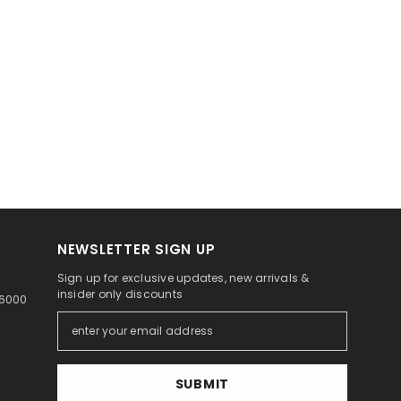
NEWSLETTER SIGN UP
Sign up for exclusive updates, new arrivals &
insider only discounts
46000
SUBMIT