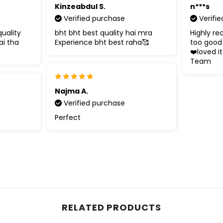
Kinzeabdul S.
n***s
Verified purchase
Verifi
uality
bht bht best quality hai mra
Highly re
ai tha
Experience bht best raha🥰
too good 
❤️loved it
Team
Najma A.
Verified purchase
Perfect
RELATED PRODUCTS