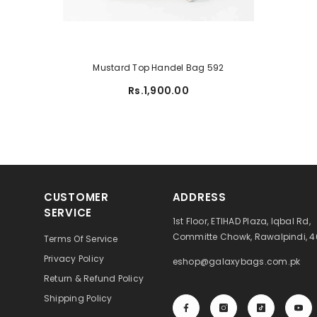
Mustard Top Handel Bag 592
Rs.1,900.00
CUSTOMER
ADDRESS
SERVICE
1st Floor, ETIHAD Plaza, Iqbal Rd,
Committe Chowk, Rawalpindi, 
Terms Of Service
Privacy Policy
eshop@galaxybags.com.pk
Return & Refund Policy
Shipping Policy