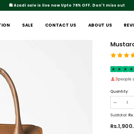
iss out
Rs.200 Shipping Ch
TION
SALE
CONTACT US
ABOUT US
REV
Mustar
3
people a
Quantity:
Decrease
quantity
for
Rs
Subtotal:
Mustard
Top
Rs.1,900
Handel
Bag