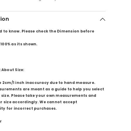
tion
d to know. Please check the Dimension before
l 100% as its shown.
:About Size:
e 2cm/1 inch inaccuracy due to hand measure.
urements are meant as a guide to help you select
t size. Please take your own measurements and
r size accordingly. We cannot accept
ity for incorrect purchases.
r