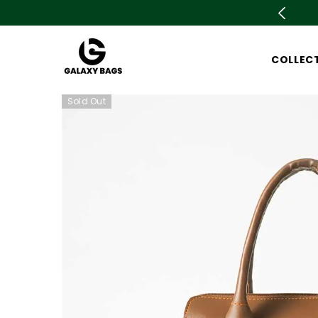
SKIP TO CONTENT
🛍️ Azadi sale is live now Upto 78% OFF. Don't m
COLLEC
Sold Out