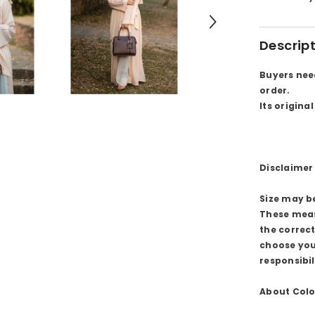
Descrip
Buyers nee
order.
Its origina
Disclaimer 
Size may b
These meas
the correc
choose you
responsibil
About Colo