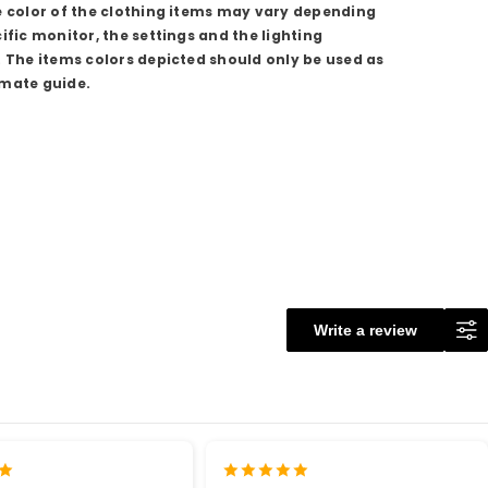
e color of the clothing items may vary depending
ific monitor, the settings and the lighting
. The items colors depicted should only be used as
mate guide.
Write a review