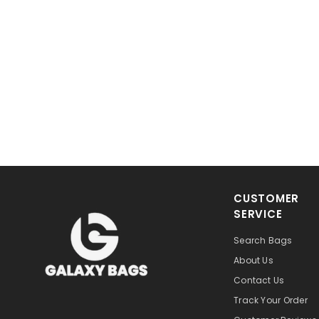
CUSTOMER
SERVICE
Search Bags
About Us
Contact Us
Track Your Order