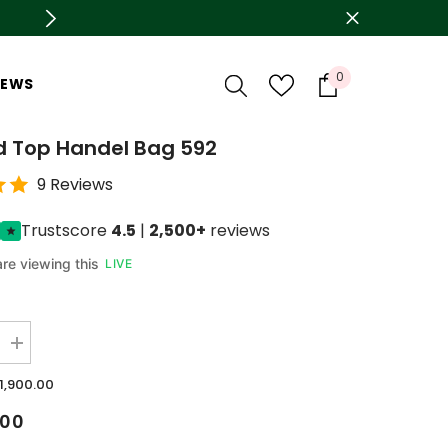
arges On Delivery
0
0
IEWS
items
d Top Handel Bag 592
9 Reviews
Trustscore
4.5
|
2,500+
reviews
re viewing this
LIVE
Increase
quantity
for
.1,900.00
Mustard
Top
.00
Handel
Bag