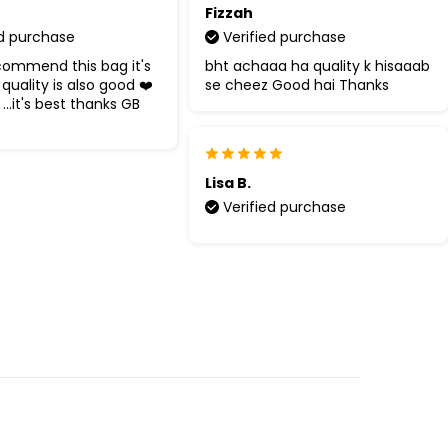
Fizzah
ed purchase
Verified purchase
commend this bag it's
bht achaaa ha quality k hisaaab
quality is also good ❤️
se cheez Good hai Thanks
 ...it's best thanks GB
Lisa B.
Verified purchase