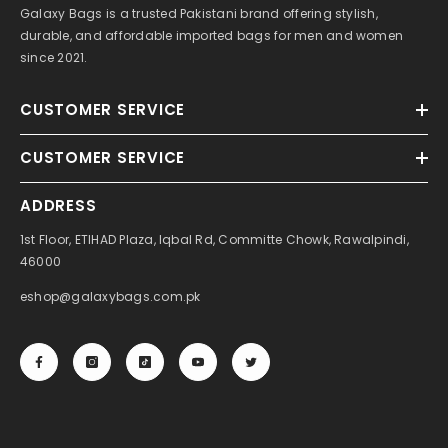
Galaxy Bags is a trusted Pakistani brand offering stylish,
durable, and affordable imported bags for men and women
since 2021.
CUSTOMER SERVICE
CUSTOMER SERVICE
ADDRESS
1st Floor, ETIHAD Plaza, Iqbal Rd, Committe Chowk, Rawalpindi,
46000
eshop@galaxybags.com.pk