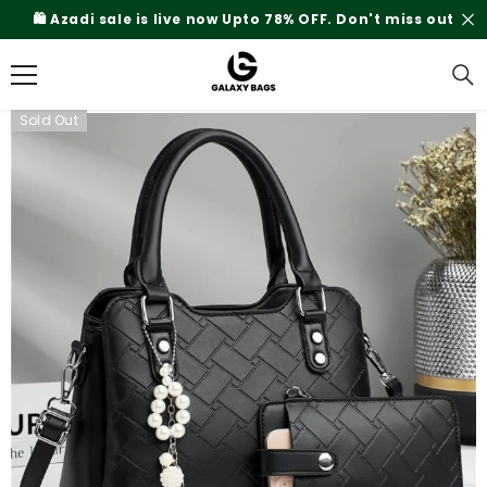
SKIP TO CONTENT
🛍️ Azadi sale is live now Upto 78% OFF. Don't miss out
Sold Out