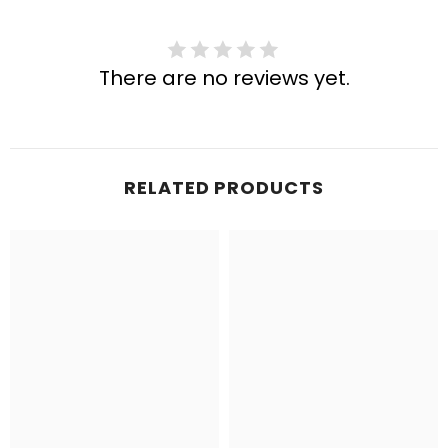
There are no reviews yet.
RELATED PRODUCTS