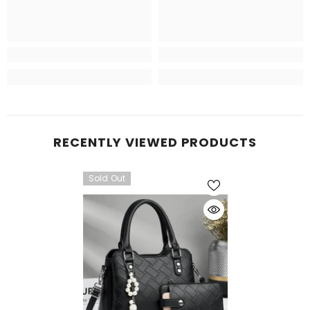
RECENTLY VIEWED PRODUCTS
Sold Out