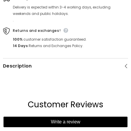
Delivery is expected within 3-4 working days, excluding
weekends and public holidays.
.
Returns and exchanges!
100%
customer satisfaction guaranteed.
14 Days
Returns and Exchanges Policy.
Description
Customer Reviews
Write a review