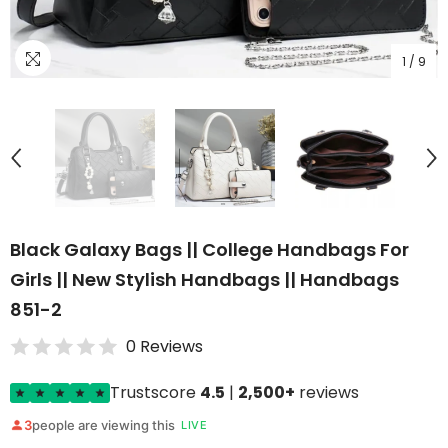
1
/
9
Black Galaxy Bags || College Handbags For
Girls || New Stylish Handbags || Handbags
851-2
0 Reviews
Trustscore
4.5
|
2,500+
reviews
3
people are viewing this
LIVE