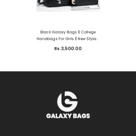
Black Galaxy Bags || College
Handbags For Girls || New Stylish
Handbags || Handbags 851-2
Rs.3,500.00