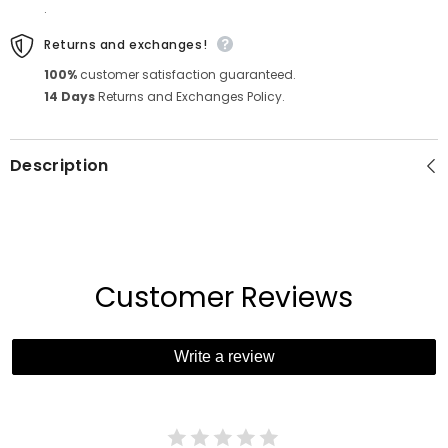
.
Returns and exchanges!
100%
customer satisfaction guaranteed.
14 Days
Returns and Exchanges Policy.
Description
Customer Reviews
Write a review