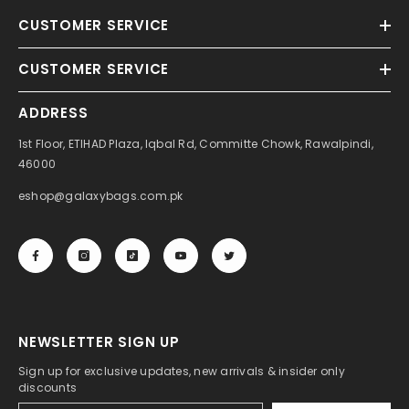
CUSTOMER SERVICE
CUSTOMER SERVICE
ADDRESS
1st Floor, ETIHAD Plaza, Iqbal Rd, Committe Chowk, Rawalpindi,
46000
eshop@galaxybags.com.pk
NEWSLETTER SIGN UP
Sign up for exclusive updates, new arrivals & insider only
discounts