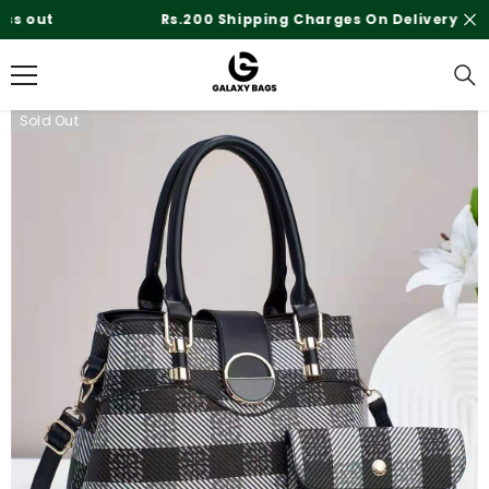
SKIP TO CONTENT
Rs.200 Shipping Charges On Delivery
Sold Out