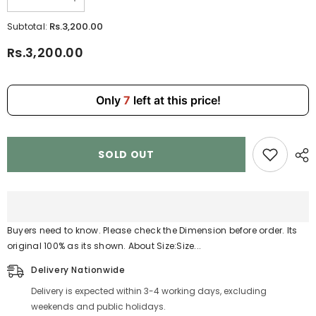
Decrease
Increase
quantity
quantity
for
for
Rs.3,200.00
Subtotal:
2
2
Pcs
Pcs
Rs.3,200.00
Set
Set
Ladies
Ladies
Handbag
Handbag
810-
810-
10
10
Only
7
left at this price!
SOLD OUT
Buyers need to know. Please check the Dimension before order. Its
original 100% as its shown. About Size:Size...
Delivery Nationwide
Delivery is expected within 3-4 working days, excluding
weekends and public holidays.