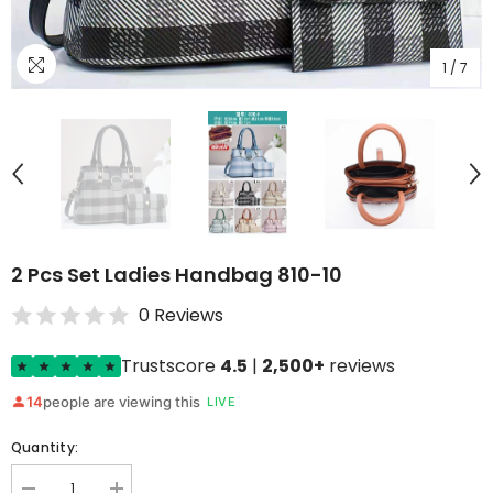
1
/
7
2 Pcs Set Ladies Handbag 810-10
0 Reviews
Trustscore
4.5
|
2,500+
reviews
14
people are viewing this
LIVE
Quantity: