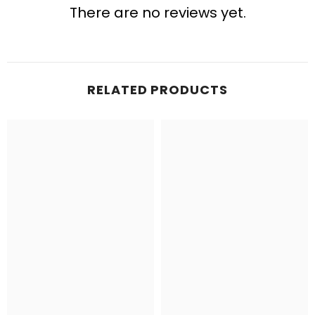
There are no reviews yet.
RELATED PRODUCTS