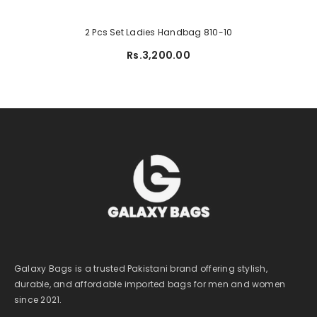
2 Pcs Set Ladies Handbag 810-10
Rs.3,200.00
Galaxy Bags is a trusted Pakistani brand offering stylish,
durable, and affordable imported bags for men and women
since 2021.