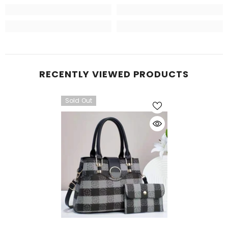
RECENTLY VIEWED PRODUCTS
Sold Out