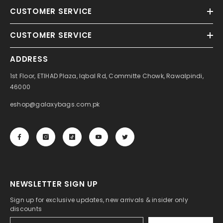
CUSTOMER SERVICE
CUSTOMER SERVICE
ADDRESS
1st Floor, ETIHAD Plaza, Iqbal Rd, Committe Chowk, Rawalpindi,
46000
eshop@galaxybags.com.pk
NEWSLETTER SIGN UP
Sign up for exclusive updates, new arrivals & insider only
discounts