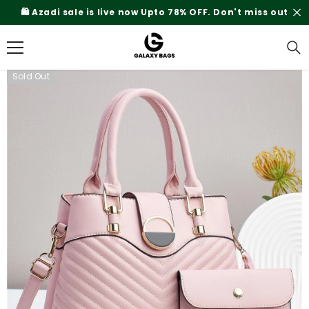
SKIP TO CONTENT
Rs.200 Shipping Charges On Delivery
Sold Out