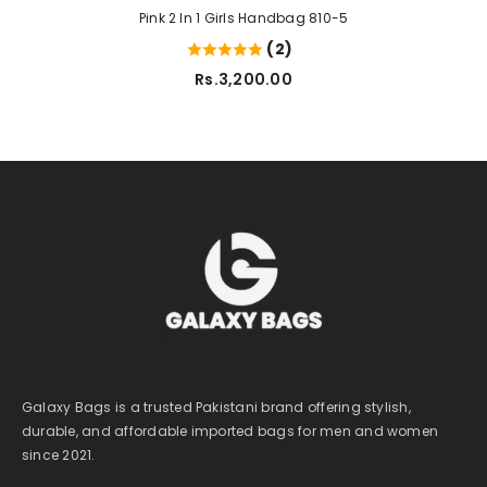
Pink 2 In 1 Girls Handbag 810-5
(2)
Rs.3,200.00
Galaxy Bags is a trusted Pakistani brand offering stylish,
durable, and affordable imported bags for men and women
since 2021.