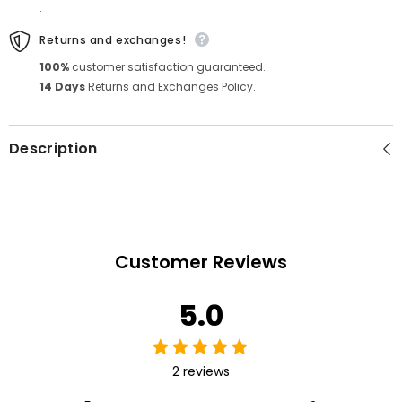
.
Returns and exchanges!
100%
customer satisfaction guaranteed.
14 Days
Returns and Exchanges Policy.
Description
Customer Reviews
5.0
2 reviews