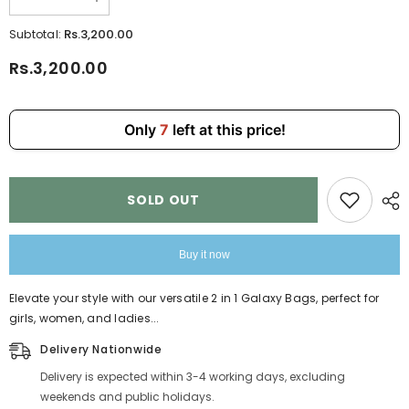
Decrease
Increase
quantity
quantity
for
for
Rs.3,200.00
Subtotal:
Pink
Pink
2
2
Rs.3,200.00
in
in
1
1
Girls
Girls
Handbag
Handbag
810-
810-
Only
7
left at this price!
5
5
SOLD OUT
Buy it now
Elevate your style with our versatile 2 in 1 Galaxy Bags, perfect for
girls, women, and ladies...
Delivery Nationwide
Delivery is expected within 3-4 working days, excluding
weekends and public holidays.