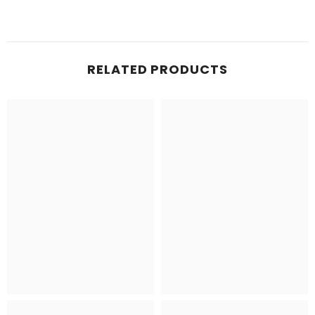
RELATED PRODUCTS