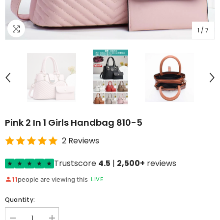
1
/
7
Pink 2 In 1 Girls Handbag 810-5
2 Reviews
Trustscore
4.5
|
2,500+
reviews
11
people are viewing this
LIVE
Quantity: