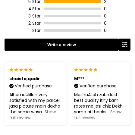
5
Star
2
4
Star
0
3
Star
0
2
Star
0
1
Star
0
Write a review
shaista,qadir
M***
Verified purchase
Verified purchase
Alhamdulillah very
MashaAllah zabrdast
satisfied with my parcel,
best quality itny kam
jasa picture main dakha
rates me jesi chiz Dekhi
tha same wasa
...Show
same ai thanks
...Show
full review
full review