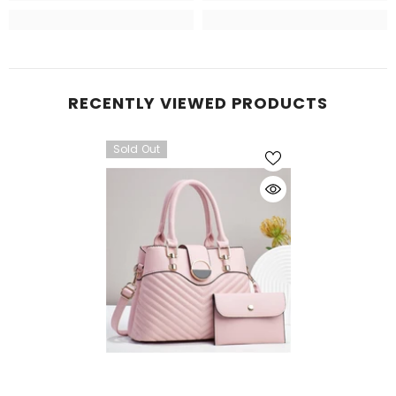
RECENTLY VIEWED PRODUCTS
Sold Out