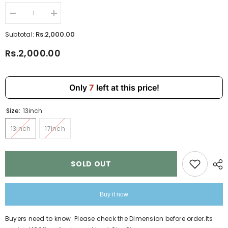
Decrease
Increase
quantity
quantity
for
for
Rs.2,000.00
Subtotal:
Pink
Pink
Laptop
Laptop
Rs.2,000.00
File
File
Bag
Bag
13,
13,
17
17
inch
inch
Only
7
left at this price!
For
For
Men
Men
Womens
Womens
Size:
13inch
4072
4072
13inch
17inch
SOLD OUT
Buy it now
Buyers need to know. Please check the Dimension before order.Its