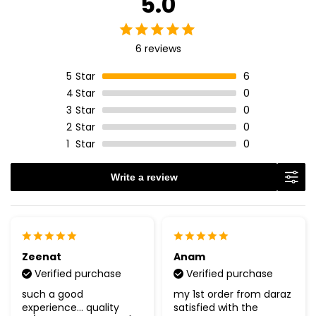
5.0
6 reviews
5
Star
6
4
Star
0
3
Star
0
2
Star
0
1
Star
0
Write a review
Zeenat
Anam
Verified purchase
Verified purchase
such a good
my 1st order from daraz
experience... quality
satisfied with the