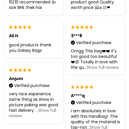
10/10 recommended 👍
product good Quality
size BHE thek hai
worth price 🤗👍🏻❤
Ali H.
3***8
Verified purchase
good products thank
you Galaxy Bags
Omgg This bag❤️❤️ It's
too good too beautiful
❤️😍 Totally in love with
the qu
...Show full review
Anjum
Verified purchase
very nice experience
A****q
same thing as show in
Verified purchase
picture paking was good
fast delivery.
...Show full
I am absolutely in love
review
with this handbag! .The
quality of the material is
top-not
...Show full