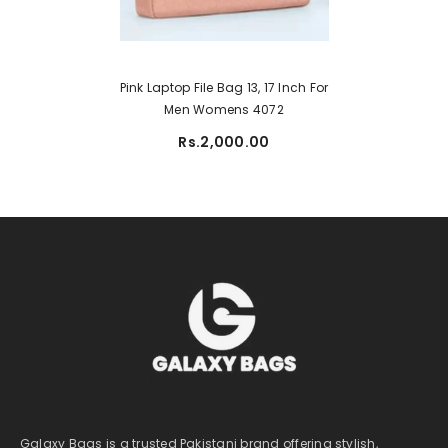
Pink Laptop File Bag 13, 17 Inch For
Men Womens 4072
Rs.2,000.00
Galaxy Bags is a trusted Pakistani brand offering stylish,