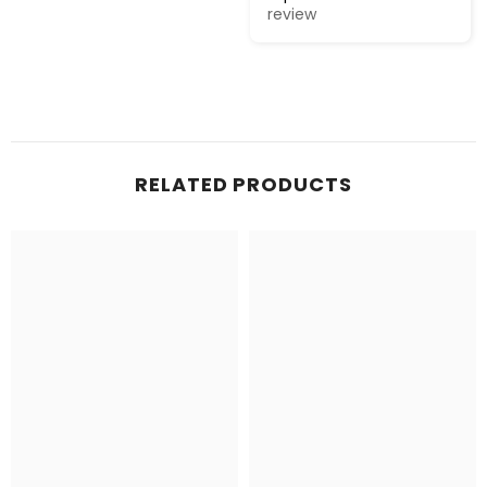
review
RELATED PRODUCTS