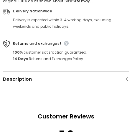
original 100% as its shown.About Size:Size may...
Delivery Nationwide
Delivery is expected within 3-4 working days, excluding
weekends and public holidays.
.
Returns and exchanges!
100%
customer satisfaction guaranteed.
14 Days
Returns and Exchanges Policy.
Description
Customer Reviews