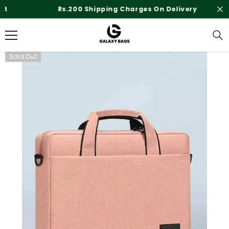
SKIP TO CONTENT
Rs.200 Shipping Charges On Delivery
Sold Out