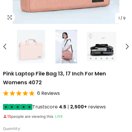
1
/
9
Pink Laptop File Bag 13, 17 Inch For Men
Womens 4072
6 Reviews
Trustscore
4.5
|
2,500+
reviews
15
people are viewing this
LIVE
Quantity: