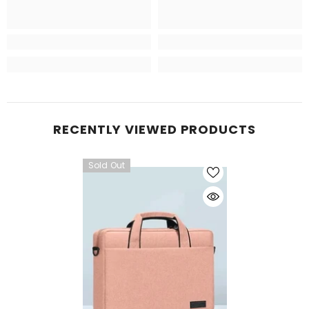
RECENTLY VIEWED PRODUCTS
Sold Out