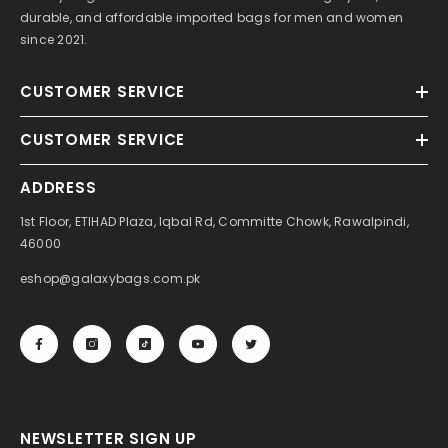
durable, and affordable imported bags for men and women
since 2021.
CUSTOMER SERVICE
CUSTOMER SERVICE
ADDRESS
1st Floor, ETIHAD Plaza, Iqbal Rd, Committe Chowk, Rawalpindi,
46000
eshop@galaxybags.com.pk
NEWSLETTER SIGN UP