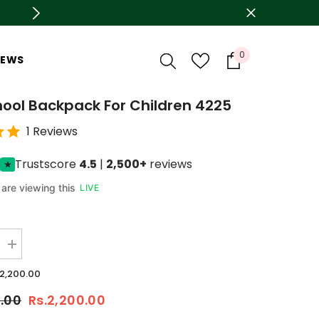
0
0
IEWS
items
hool Backpack For Children 4225
1 Reviews
Trustscore
4.5
|
2,500+
reviews
are viewing this
LIVE
Increase
quantity
for
.2,200.00
Pink
School
0.00
Rs.2,200.00
backpack
For