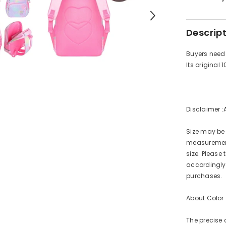
Descrip
Buyers need 
Its original 
Disclaimer :
Size may be
measurement
size. Pleas
accordingly.
purchases.
About Color
The precise 