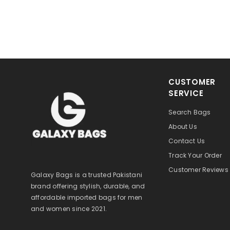
CUSTOMER
SERVICE
Search Bags
About Us
Contact Us
Track Your Order
Customer Reviews
Galaxy Bags is a trusted Pakistani
brand offering stylish, durable, and
affordable imported bags for men
and women since 2021.