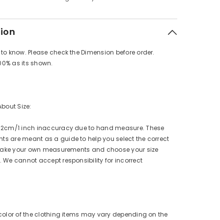
tion
to know. Please check the Dimension before order.
100% as its shown.
About Size:
 2cm/1 inch inaccuracy due to hand measure. These
s are meant as a guide to help you select the correct
e take your own measurements and choose your size
 We cannot accept responsibility for incorrect
color of the clothing items may vary depending on the