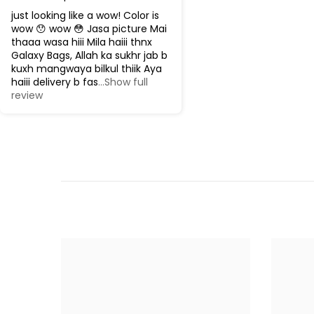
just looking like a wow! Color is
wow 😯 wow 😳 Jasa picture Mai
thaaa wasa hiii Mila haiii thnx
Galaxy Bags, Allah ka sukhr jab b
kuxh mangwaya bilkul thiik Aya
haiii delivery b fas
...Show full
review