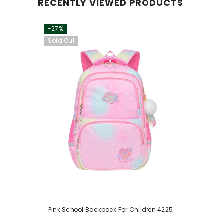
RECENTLY VIEWED PRODUCTS
-27%
Sold Out
Pink School Backpack For Children 4225