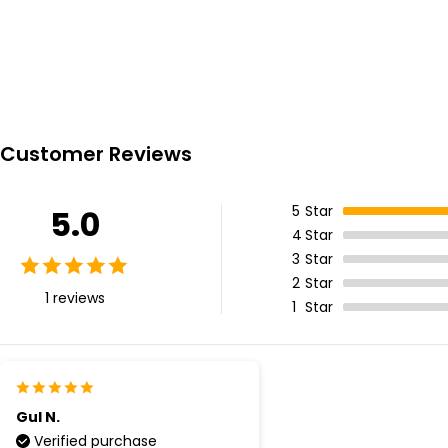
Customer Reviews
5
Star
5.0
4
Star
3
Star
2
Star
1 reviews
1
Star
Gul N.
Verified purchase