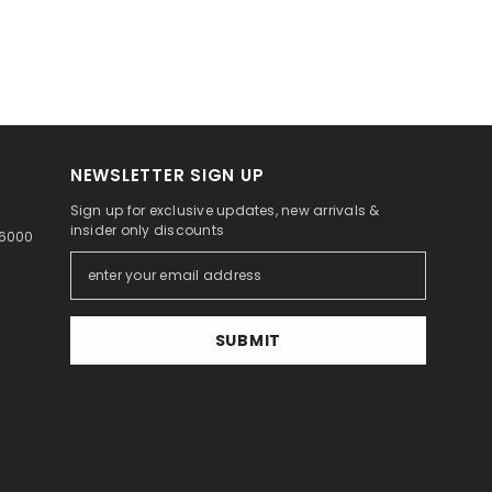
NEWSLETTER SIGN UP
Sign up for exclusive updates, new arrivals &
insider only discounts
46000
SUBMIT