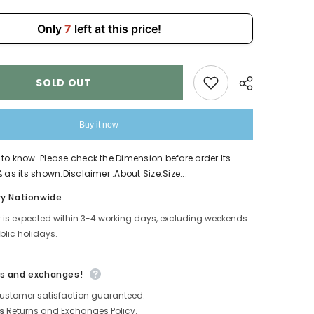
Children
4225
Only
7
left at this price!
SOLD OUT
Buy it now
to know. Please check the Dimension before order.Its
 as its shown.Disclaimer :About Size:Size...
Share
ry Nationwide
y is expected within 3-4 working days, excluding weekends
lic holidays.
s and exchanges!
ustomer satisfaction guaranteed.
s
Returns and Exchanges Policy.