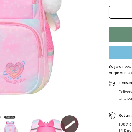
Children
4225
Buyers need 
original 100%
Delive
Deliver
and pub
.
Return
100%
c
14 Day