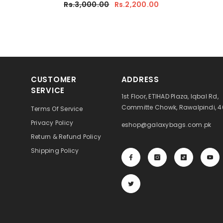
Rs.3,000.00
Rs.2,200.00
CUSTOMER
ADDRESS
SERVICE
1st Floor, ETIHAD Plaza, Iqbal Rd,
Committe Chowk, Rawalpindi, 
Terms Of Service
Privacy Policy
eshop@galaxybags.com.pk
Return & Refund Policy
Shipping Policy