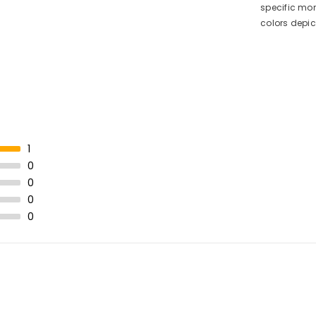
specific mon
colors depi
1
0
0
0
0