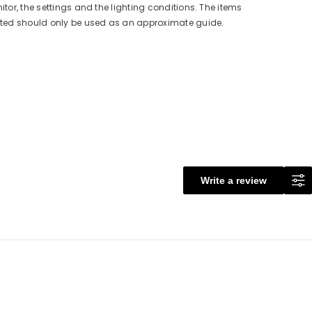
itor, the settings and the lighting conditions. The items
cted should only be used as an approximate guide.
Write a review