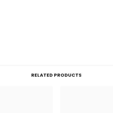
RELATED PRODUCTS