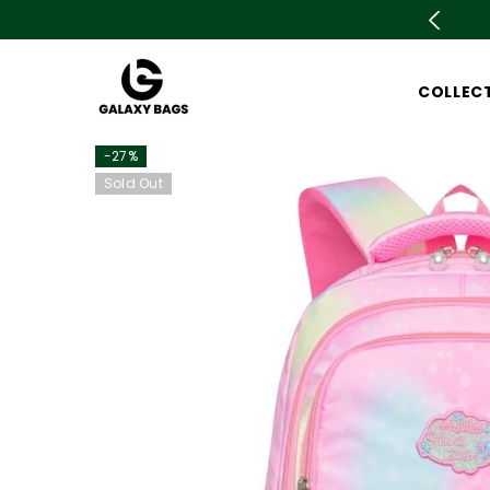
SKIP TO CONTENT
ale is live now Upto 78% OFF. Don't miss out
COLLEC
-27%
Sold Out