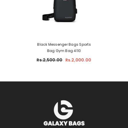
Black Messenger Bags Sports
Bag Gym Bag 4110
Rs.2,500.00
Rs.2,000.00