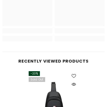
RECENTLY VIEWED PRODUCTS
-20%
Sold Out