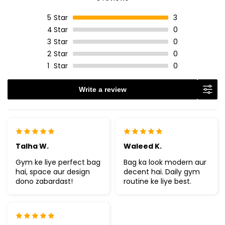
5
Star
3
4
Star
0
3
Star
0
2
Star
0
1
Star
0
Write a review
Talha W.
Waleed K.
Gym ke liye perfect bag
Bag ka look modern aur
hai, space aur design
decent hai. Daily gym
dono zabardast!
routine ke liye best.