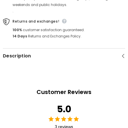
weekends and public holidays.
.
Returns and exchanges!
100%
customer satisfaction guaranteed.
14 Days
Returns and Exchanges Policy.
Description
Customer Reviews
5.0
3 reviews