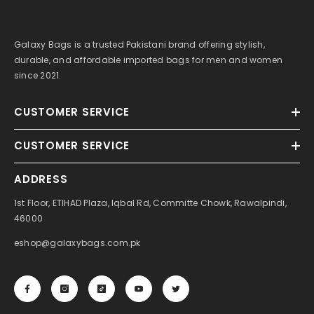
Galaxy Bags is a trusted Pakistani brand offering stylish,
durable, and affordable imported bags for men and women
since 2021.
CUSTOMER SERVICE
CUSTOMER SERVICE
ADDRESS
1st Floor, ETIHAD Plaza, Iqbal Rd, Committe Chowk, Rawalpindi,
46000
eshop@galaxybags.com.pk