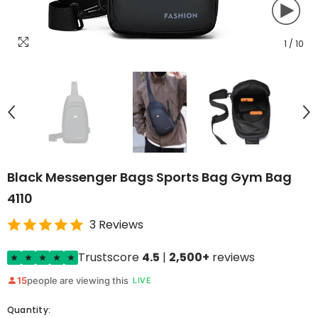
1
/
10
Black Messenger Bags Sports Bag Gym Bag
4110
3 Reviews
Trustscore
4.5
|
2,500+
reviews
15
people are viewing this
LIVE
Quantity: