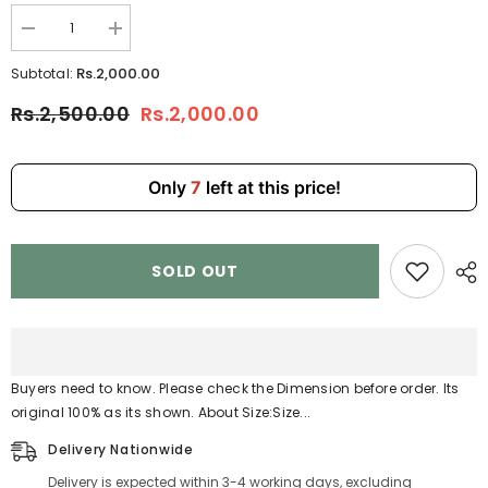
Decrease
Increase
quantity
quantity
for
for
Rs.2,000.00
Subtotal:
Black
Black
Messenger
Messenger
Rs.2,500.00
Rs.2,000.00
Bags
Bags
Sports
Sports
Bag
Bag
Gym
Gym
Bag
Bag
Only
7
left at this price!
4110
4110
SOLD OUT
Buyers need to know. Please check the Dimension before order. Its
original 100% as its shown. About Size:Size...
Delivery Nationwide
Delivery is expected within 3-4 working days, excluding