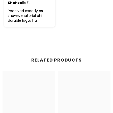
Shahzaib F.
Received exactly as
shown, material bhi
durable lagta hai.
RELATED PRODUCTS